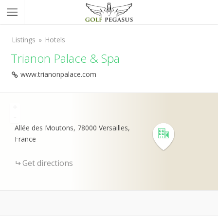
Listings
Hotels
Trianon Palace & Spa
www.trianonpalace.com
+
-
Allée des Moutons, 78000 Versailles,
France
Get directions