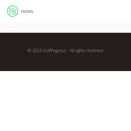
Hotels
© 2023 GolfPegasus - All rights reserved.