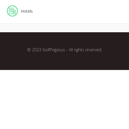
Hotels
© 2023 GolfPegasus - All rights reserved.