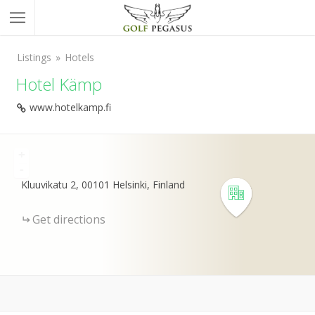
Listings
Hotels
Hotel Kämp
www.hotelkamp.fi
+
-
Kluuvikatu 2, 00101 Helsinki, Finland
Get directions