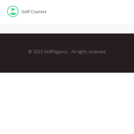
Golf Courses
© 2023 GolfPegasus - All rights reserved.