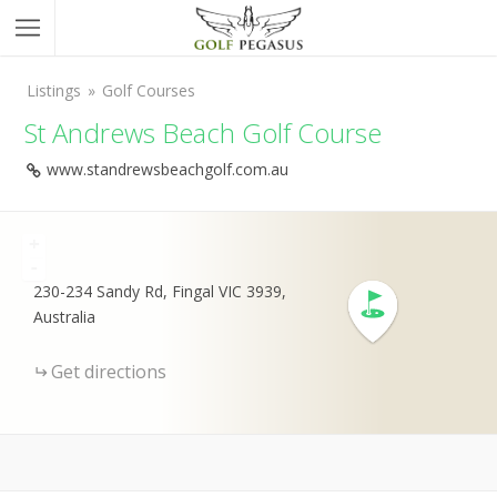
Listings
Golf Courses
St Andrews Beach Golf Course
www.standrewsbeachgolf.com.au
+
-
230-234 Sandy Rd, Fingal VIC 3939,
Australia
Get directions