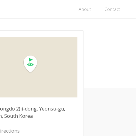
About
Contact
Songdo 2(i)-dong, Yeonsu-gu,
n, South Korea
irections