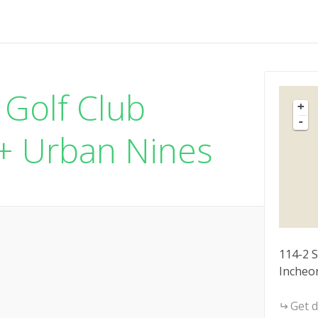
 Golf Club
+
-
 + Urban Nines
114-2 
Incheo
Get d