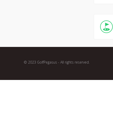
© 2023 GolfPegasus - All rights reserved.