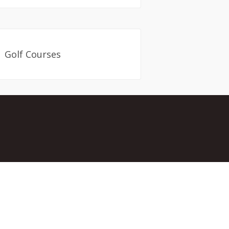
Golf Courses