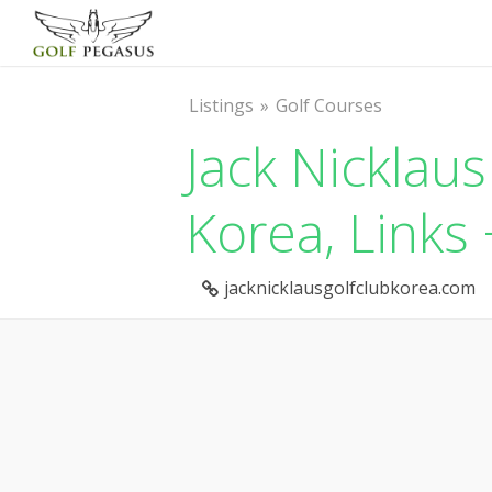
Listings
Golf Courses
Jack Nicklaus
Korea, Links
jacknicklausgolfclubkorea.com