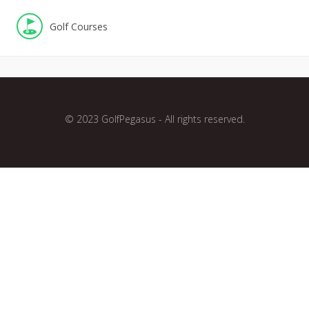
Golf Courses
© 2023 GolfPegasus - All rights reserved.