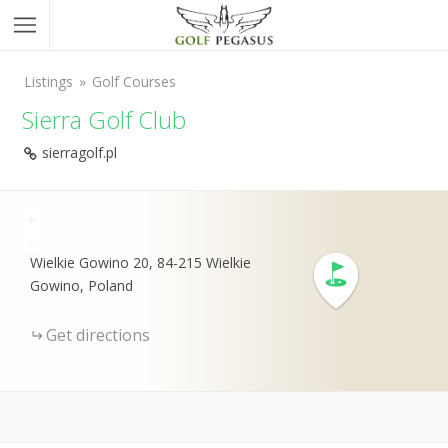
Listings
Golf Courses
Sierra Golf Club
sierragolf.pl
+
-
Wielkie Gowino 20, 84-215 Wielkie
Gowino, Poland
Get directions