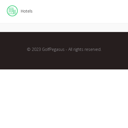
Hotels
© 2023 GolfPegasus - All rights reserved.