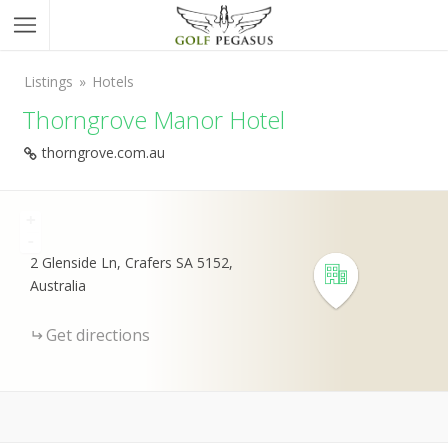
Listings
Hotels
Thorngrove Manor Hotel
thorngrove.com.au
+
-
2 Glenside Ln, Crafers SA 5152,
Australia
Get directions