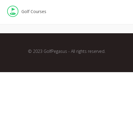
Golf Courses
© 2023 GolfPegasus - All rights reserved.