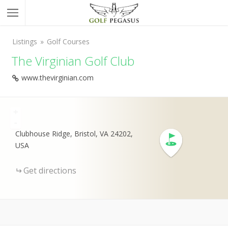
Listings
Golf Courses
The Virginian Golf Club
www.thevirginian.com
+
-
Clubhouse Ridge, Bristol, VA 24202,
USA
Get directions