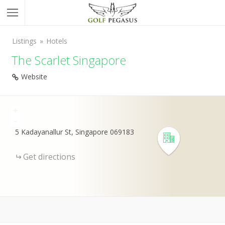
Listings
Hotels
The Scarlet Singapore
Website
+
-
5 Kadayanallur St, Singapore 069183
Get directions