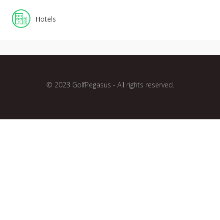
Hotels
© 2023 GolfPegasus - All rights reserved.