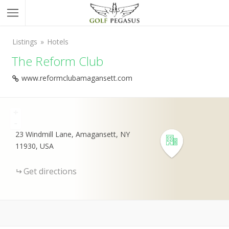
Listings
Hotels
The Reform Club
www.reformclubamagansett.com
+
-
23 Windmill Lane, Amagansett, NY
11930, USA
Get directions