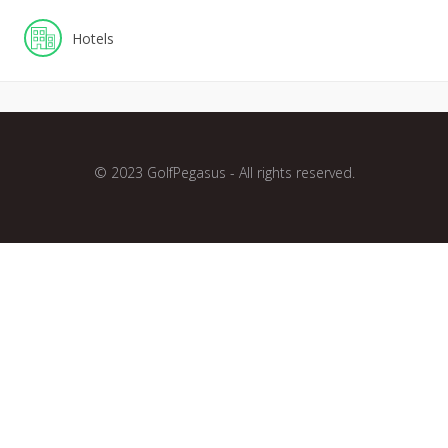
Hotels
© 2023 GolfPegasus - All rights reserved.