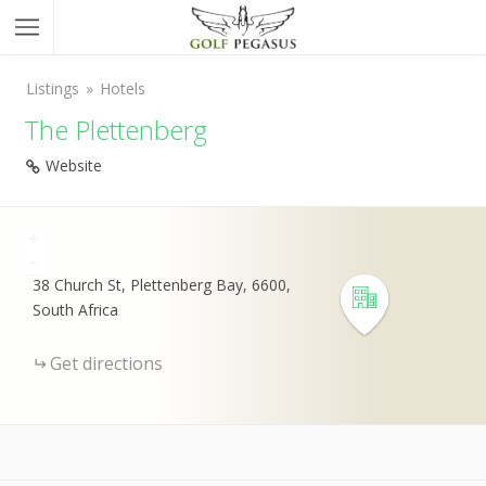
Listings
Hotels
The Plettenberg
Website
+
-
38 Church St, Plettenberg Bay, 6600,
South Africa
Get directions