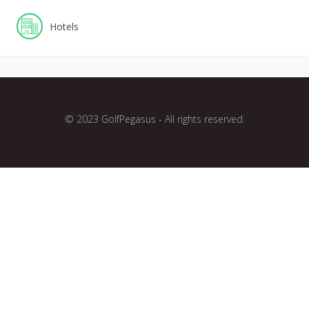
Hotels
© 2023 GolfPegasus - All rights reserved.