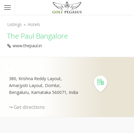
Listings
Hotels
The Paul Bangalore
www.thepaul.in
+
-
380, Krishna Reddy Layout,
Amarjyoti Layout, Domlur,
Bengaluru, Karnataka 560071, India
Get directions