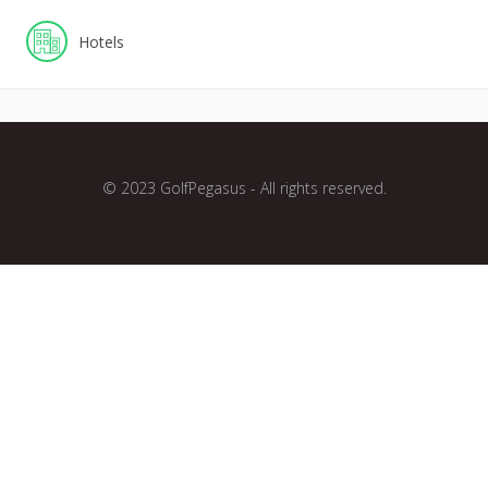
Hotels
© 2023 GolfPegasus - All rights reserved.