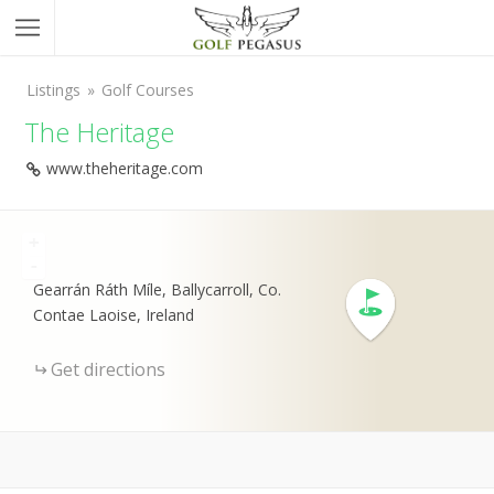
Listings
Golf Courses
The Heritage
www.theheritage.com
+
-
Gearrán Ráth Míle, Ballycarroll, Co.
Contae Laoise, Ireland
Get directions