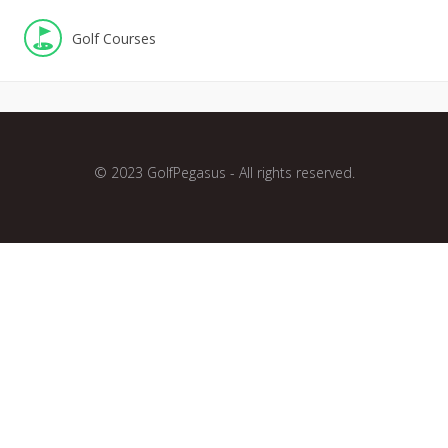
Golf Courses
© 2023 GolfPegasus - All rights reserved.