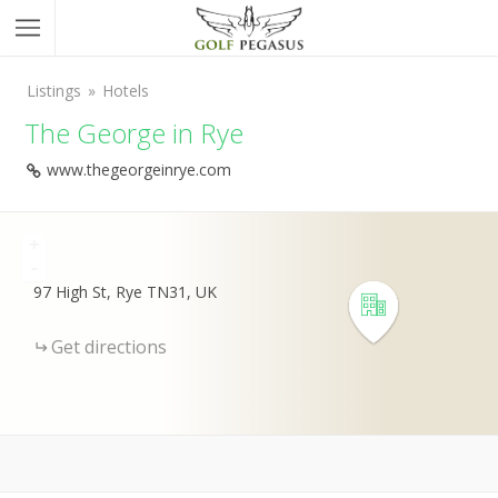
Listings
Hotels
The George in Rye
www.thegeorgeinrye.com
+
-
97 High St, Rye TN31, UK
Get directions