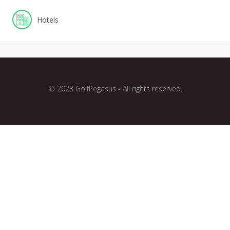
Hotels
© 2023 GolfPegasus - All rights reserved.