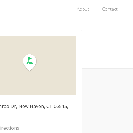
About
Contact
nrad Dr, New Haven, CT 06515,
irections