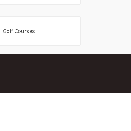
Golf Courses