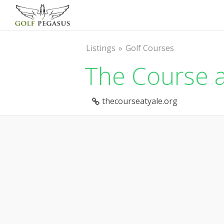
Listings
Golf Courses
The Course a
thecourseatyale.org