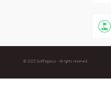
© 2023 GolfPegasus - All rights reserved.