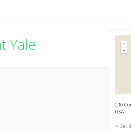
t Yale
+
-
200 Co
USA
Get d