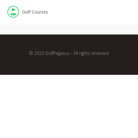
Golf Courses
© 2023 GolfPegasus - All rights reserved.