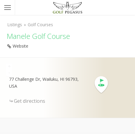
Listings
Golf Courses
Manele Golf Course
Website
+
-
77 Challenge Dr, Wailuku, HI 96793,
USA
Get directions