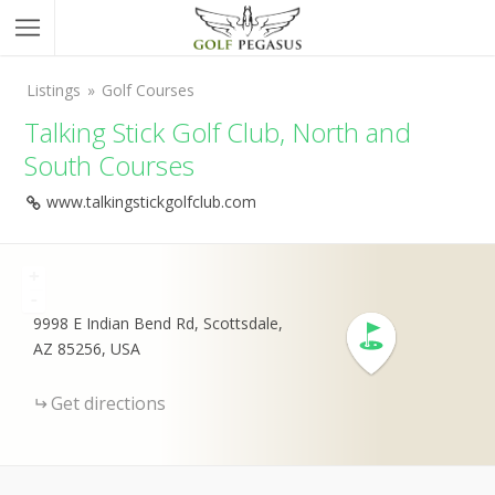
Listings
Golf Courses
Talking Stick Golf Club, North and
South Courses
www.talkingstickgolfclub.com
+
-
9998 E Indian Bend Rd, Scottsdale,
AZ 85256, USA
Get directions