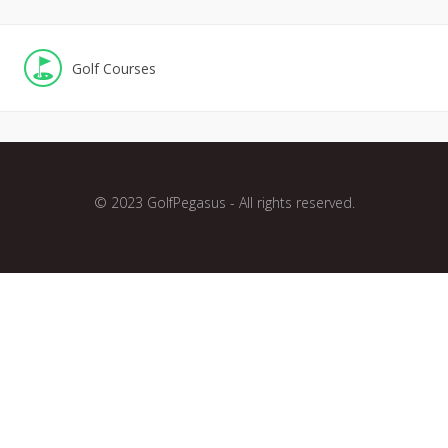
Golf Courses
© 2023 GolfPegasus - All rights reserved.