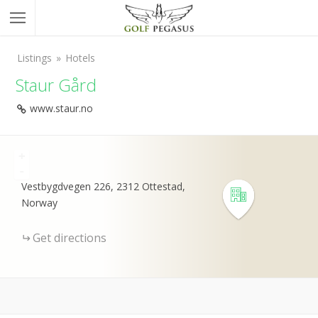
Listings
Hotels
Staur Gård
www.staur.no
+
-
Vestbygdvegen 226, 2312 Ottestad,
Norway
Get directions