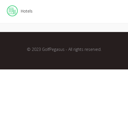
Hotels
© 2023 GolfPegasus - All rights reserved.