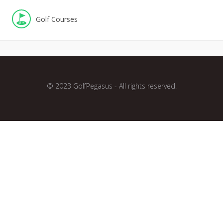
Golf Courses
© 2023 GolfPegasus - All rights reserved.