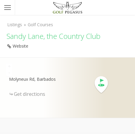
Listings
Golf Courses
Sandy Lane, the Country Club
Website
+
-
Molyneux Rd, Barbados
Get directions