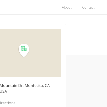
About
Contact
 Mountain Dr, Montecito, CA
 USA
irections