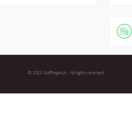
© 2023 GolfPegasus - All rights reserved.