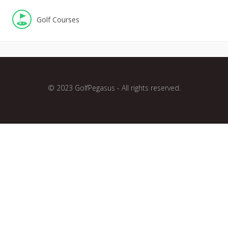
Golf Courses
© 2023 GolfPegasus - All rights reserved.