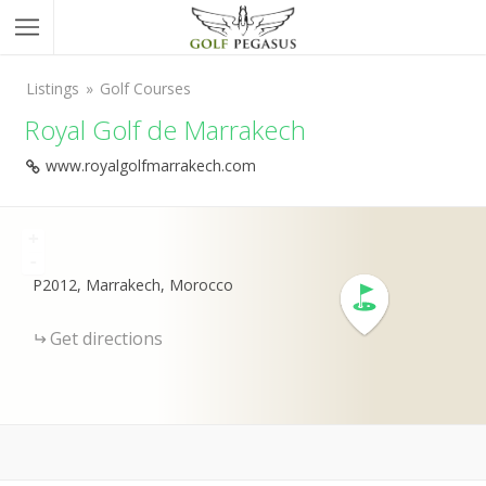
Listings
Golf Courses
Royal Golf de Marrakech
www.royalgolfmarrakech.com
+
-
P2012, Marrakech, Morocco
Get directions