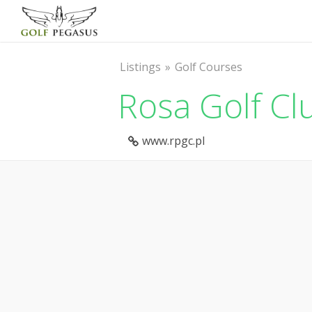
Listings
Golf Courses
Rosa Golf Cl
www.rpgc.pl