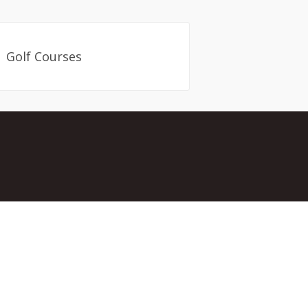
Golf Courses