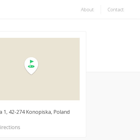
About
Contact
a 1, 42-274 Konopiska, Poland
irections