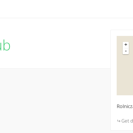
ub
+
-
Rolnicz
Get d