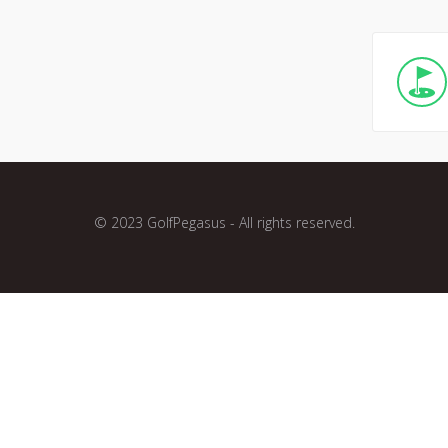
© 2023 GolfPegasus - All rights reserved.