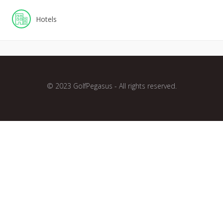
Hotels
© 2023 GolfPegasus - All rights reserved.