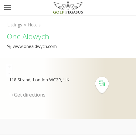
Listings
Hotels
One Aldwych
www.onealdwych.com
+
-
118 Strand, London WC2R, UK
Get directions