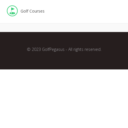
Golf Courses
© 2023 GolfPegasus - All rights reserved.