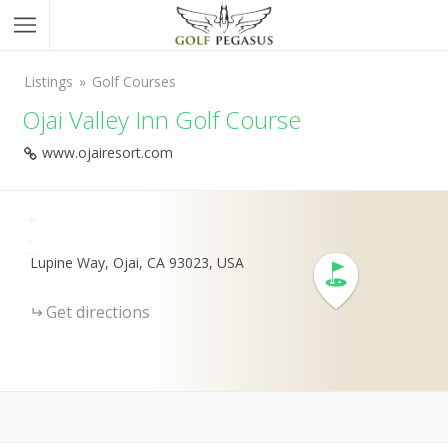
Listings
Golf Courses
Ojai Valley Inn Golf Course
www.ojairesort.com
+
-
Lupine Way, Ojai, CA 93023, USA
Get directions