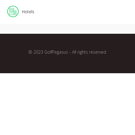
Hotels
© 2023 GolfPegasus - All rights reserved.