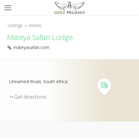
Listings
Hotels
Mateya Safari Lodge
mateyasafari.com
+
-
Unnamed Road, South Africa
Get directions