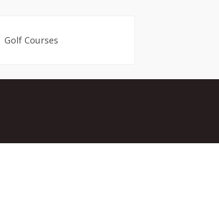
Golf Courses