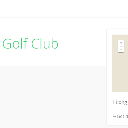
Golf Club
+
-
1 Long
Get d