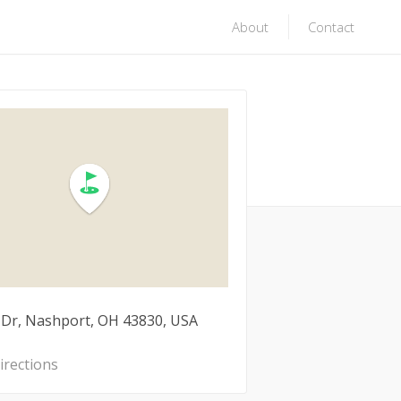
About
Contact
 Dr, Nashport, OH 43830, USA
irections