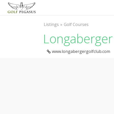
Listings
Golf Courses
Longaberger 
www.longabergergolfclub.com