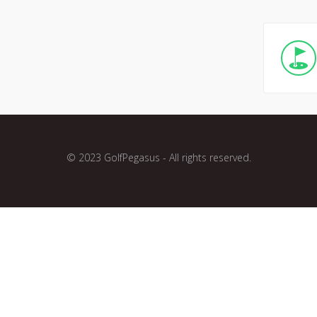
© 2023 GolfPegasus - All rights reserved.