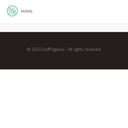
Hotels
© 2023 GolfPegasus - All rights reserved.