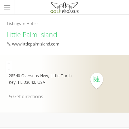
Listings
Hotels
Little Palm Island
www.littlepalmisland.com
+
-
28540 Overseas Hwy, Little Torch
Key, FL 33042, USA
Get directions