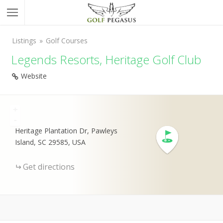
Listings
Golf Courses
Legends Resorts, Heritage Golf Club
Website
+
-
Heritage Plantation Dr, Pawleys
Island, SC 29585, USA
Get directions