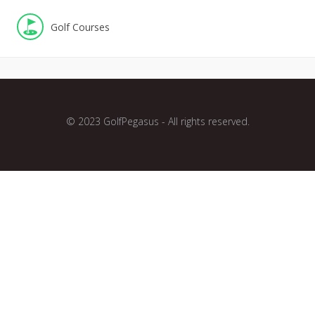
Golf Courses
© 2023 GolfPegasus - All rights reserved.