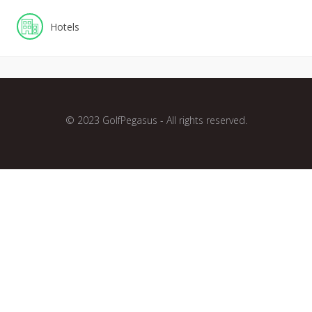
Hotels
© 2023 GolfPegasus - All rights reserved.