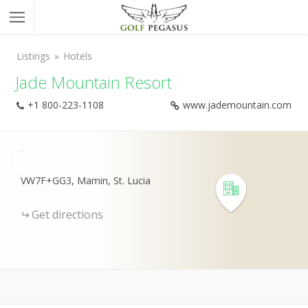
Listings
Hotels
Jade Mountain Resort
+1 800-223-1108
www.jademountain.com
+
-
VW7F+GG3, Mamin, St. Lucia
Get directions