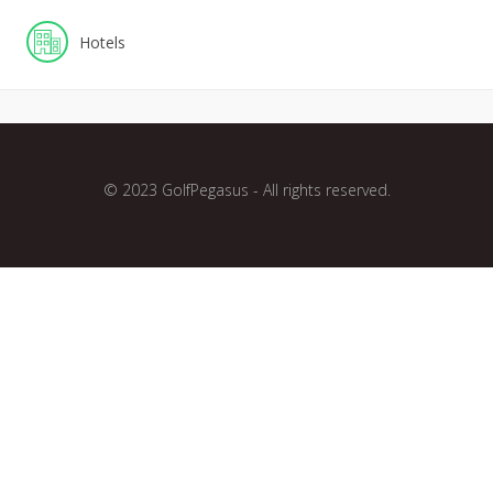
Hotels
© 2023 GolfPegasus - All rights reserved.