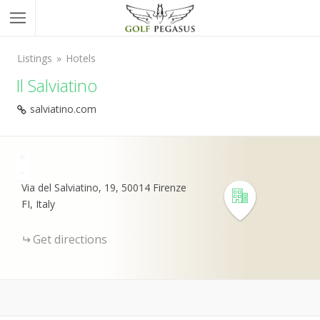
Listings
Hotels
Il Salviatino
salviatino.com
+
-
Via del Salviatino, 19, 50014 Firenze
FI, Italy
Get directions