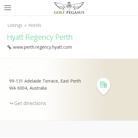
Listings
Hotels
Hyatt Regency Perth
www.perth.regency.hyatt.com
+
-
99-131 Adelaide Terrace, East Perth
WA 6004, Australia
Get directions