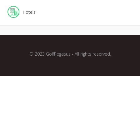
Hotels
© 2023 GolfPegasus - All rights reserved.