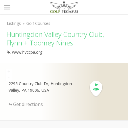
Listings
Golf Courses
Huntingdon Valley Country Club,
Flynn + Toomey Nines
www.hvccpa.org
+
-
2295 Country Club Dr, Huntingdon
Valley, PA 19006, USA
Get directions