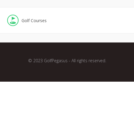
Golf Courses
© 2023 GolfPegasus - All rights reserved.