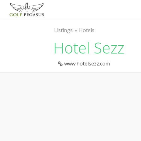
Listings
Hotels
Hotel Sezz
www.hotelsezz.com