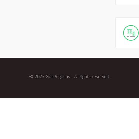
© 2023 GolfPegasus - All rights reserved.