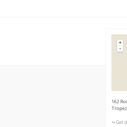
+
-
162 Rou
Tropez
Get d