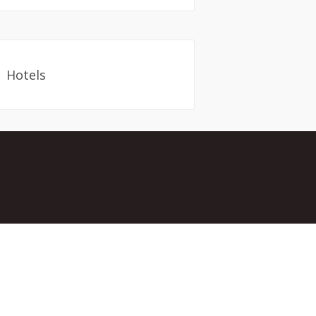
Hotels