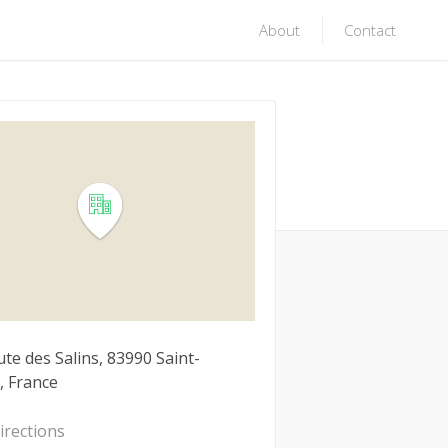
About
Contact
te des Salins, 83990 Saint-
, France
irections