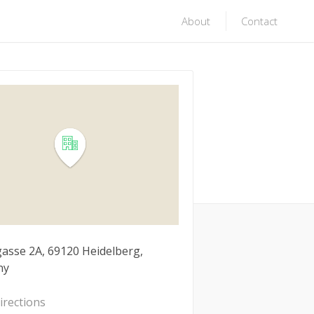
About
Contact
asse 2A, 69120 Heidelberg,
ny
irections