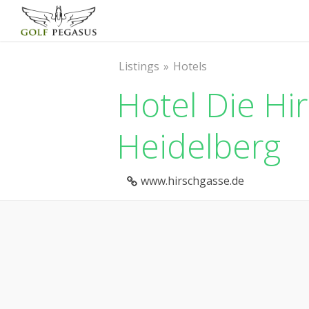
Listings
Hotels
Hotel Die Hi
Heidelberg
www.hirschgasse.de