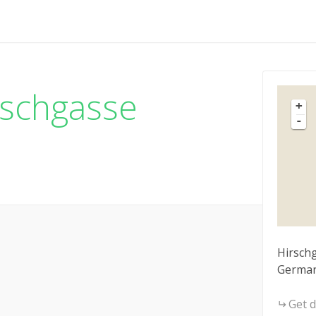
rschgasse
+
-
Hirschg
Germa
Get d