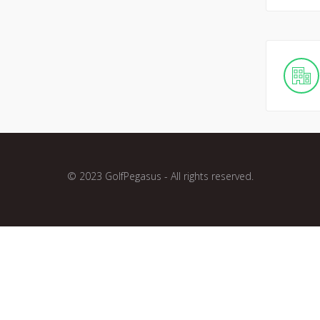
© 2023 GolfPegasus - All rights reserved.