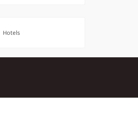
Hotels