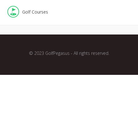
Golf Courses
© 2023 GolfPegasus - All rights reserved.