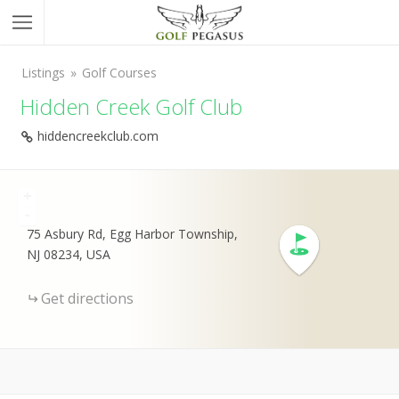
Listings
Golf Courses
Hidden Creek Golf Club
hiddencreekclub.com
+
-
75 Asbury Rd, Egg Harbor Township,
NJ 08234, USA
Get directions