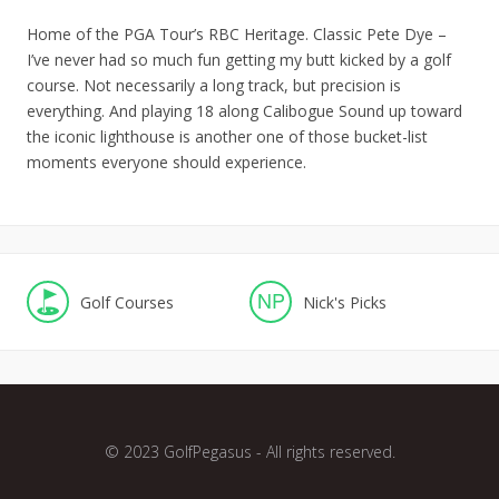
Home of the PGA Tour’s RBC Heritage. Classic Pete Dye –
I’ve never had so much fun getting my butt kicked by a golf
course. Not necessarily a long track, but precision is
everything. And playing 18 along Calibogue Sound up toward
the iconic lighthouse is another one of those bucket-list
moments everyone should experience.
NP
Golf Courses
Nick's Picks
© 2023 GolfPegasus - All rights reserved.