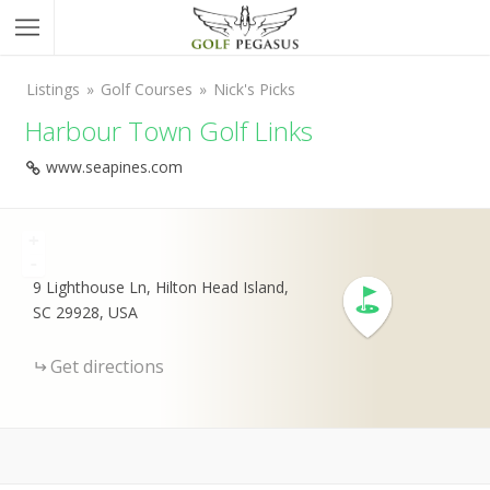
Listings
Golf Courses
Nick's Picks
Harbour Town Golf Links
www.seapines.com
+
-
9 Lighthouse Ln, Hilton Head Island,
SC 29928, USA
Get directions