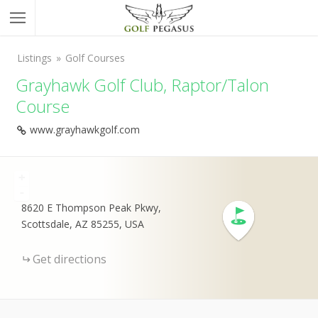
Listings
Golf Courses
Grayhawk Golf Club, Raptor/Talon
Course
www.grayhawkgolf.com
+
-
8620 E Thompson Peak Pkwy,
Scottsdale, AZ 85255, USA
Get directions