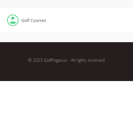
Golf Courses
© 2023 GolfPegasus - All rights reserved.