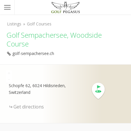
Listings
Golf Courses
Golf Sempachersee, Woodside
Course
golf-sempachersee.ch
+
-
Schopfe 62, 6024 Hildisrieden,
Switzerland
Get directions