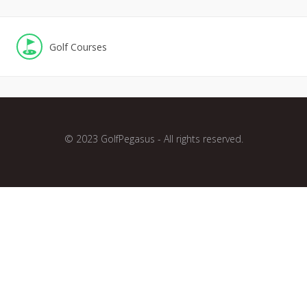
Golf Courses
© 2023 GolfPegasus - All rights reserved.