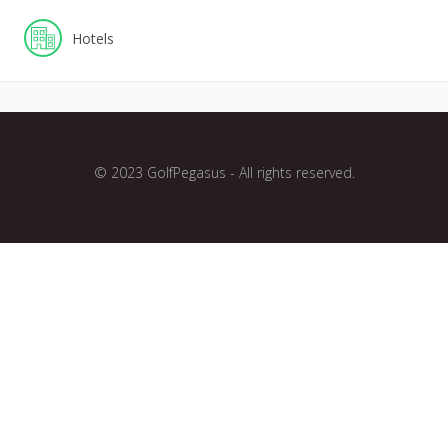
Hotels
© 2023 GolfPegasus - All rights reserved.