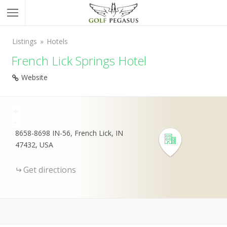
Listings
Hotels
French Lick Springs Hotel
Website
+
-
8658-8698 IN-56, French Lick, IN
47432, USA
Get directions