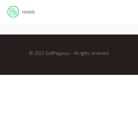
Hotels
© 2023 GolfPegasus - All rights reserved.