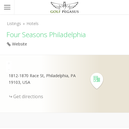
Listings
Hotels
Four Seasons Philadelphia
Website
+
-
1812-1870 Race St, Philadelphia, PA
19103, USA
Get directions