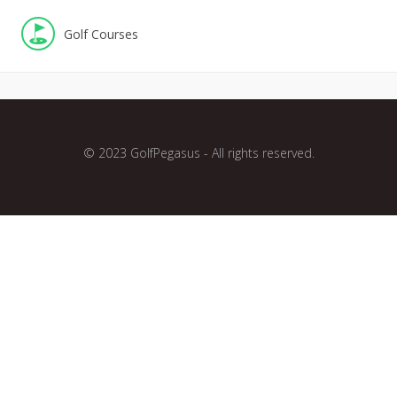
Golf Courses
© 2023 GolfPegasus - All rights reserved.