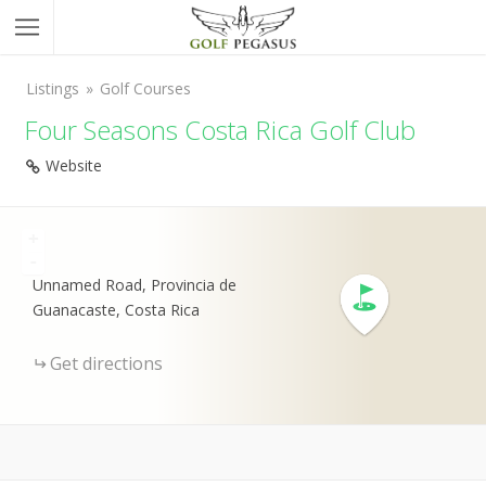
Listings
Golf Courses
Four Seasons Costa Rica Golf Club
Website
+
-
Unnamed Road, Provincia de
Guanacaste, Costa Rica
Get directions