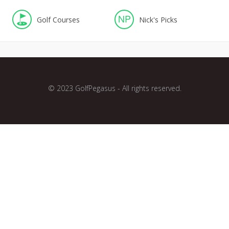
NP
Golf Courses
Nick's Picks
© 2023 GolfPegasus - All rights reserved.