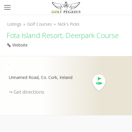
Listings
Golf Courses
Nick's Picks
Fota Island Resort, Deerpark Course
Website
+
-
Unnamed Road, Co. Cork, Ireland
Get directions