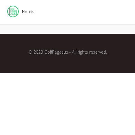
Hotels
© 2023 GolfPegasus - All rights reserved.