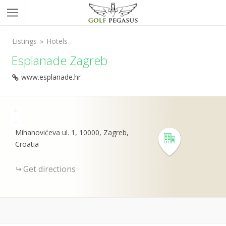
Listings
Hotels
Esplanade Zagreb
www.esplanade.hr
+
-
Mihanovićeva ul. 1, 10000, Zagreb,
Croatia
Get directions