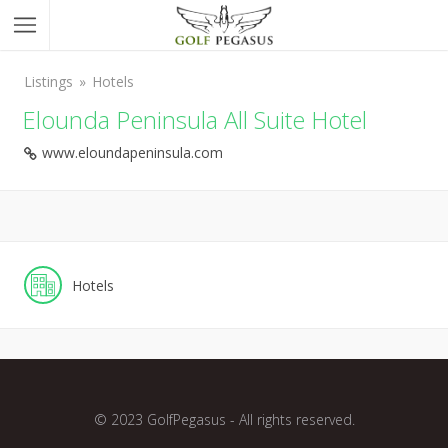
Listings
Hotels
Elounda Peninsula All Suite Hotel
www.eloundapeninsula.com
Hotels
© 2023 GolfPegasus - All rights reserved.