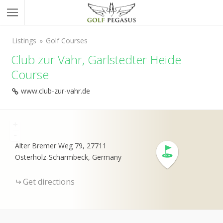
Listings
Golf Courses
Club zur Vahr, Garlstedter Heide
Course
www.club-zur-vahr.de
+
-
Alter Bremer Weg 79, 27711
Osterholz-Scharmbeck, Germany
Get directions