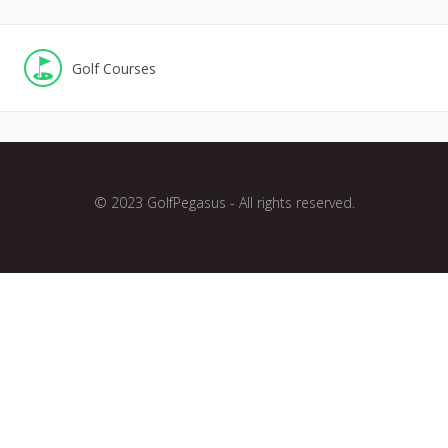
Golf Courses
© 2023 GolfPegasus - All rights reserved.