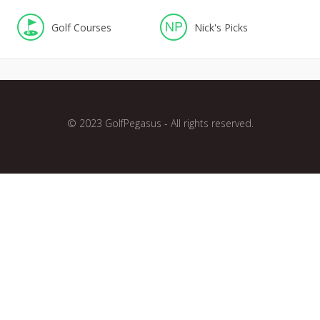
NP
Golf Courses
Nick's Picks
© 2023 GolfPegasus - All rights reserved.