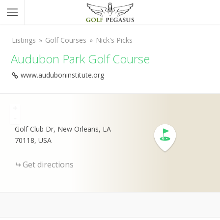
Listings
Golf Courses
Nick's Picks
Audubon Park Golf Course
www.auduboninstitute.org
+
-
Golf Club Dr, New Orleans, LA
70118, USA
Get directions