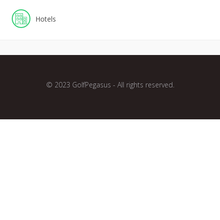
Hotels
© 2023 GolfPegasus - All rights reserved.