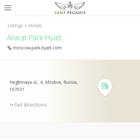
Listings
Hotels
Ararat Park Hyatt
moscow.park.hyatt.com
+
-
Neglinnaya ul., 4, Moskva, Russia,
107031
Get directions