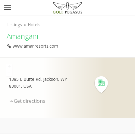
Listings
Hotels
Amangani
www.amanresorts.com
+
-
1385 E Butte Rd, Jackson, WY
83001, USA
Get directions