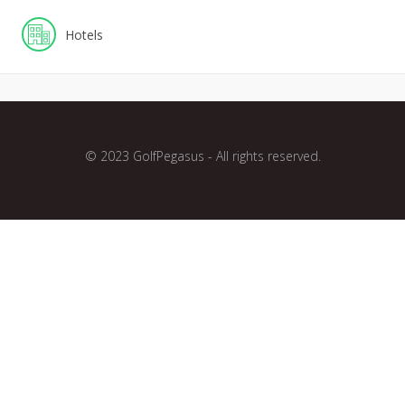
Hotels
© 2023 GolfPegasus - All rights reserved.